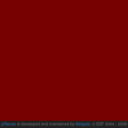
pfSense
is developed and maintained by
Netgate.
© ESF 2004 - 2026