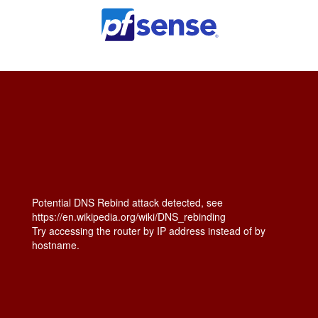
Potential DNS Rebind attack detected, see
https://en.wikipedia.org/wiki/DNS_rebinding
Try accessing the router by IP address instead of by
hostname.